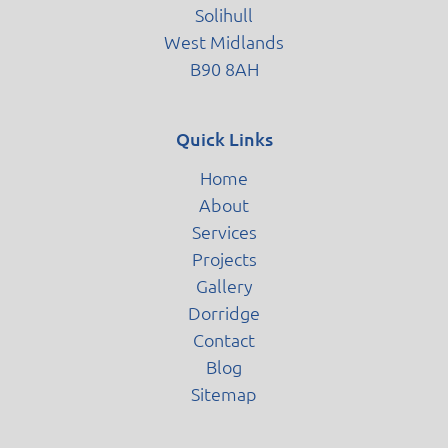
Solihull
West Midlands
B90 8AH
Quick Links
Home
About
Services
Projects
Gallery
Dorridge
Contact
Blog
Sitemap