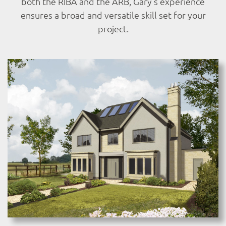
both the RIBA and the ARB, Gary’s experience
ensures a broad and versatile skill set for your
project.