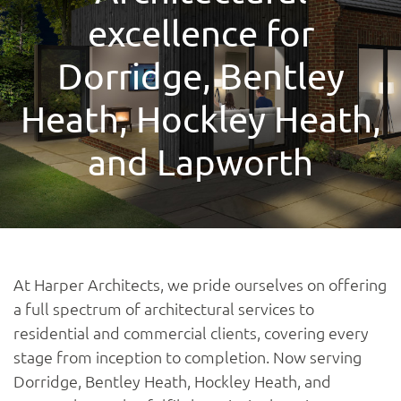
excellence for
Dorridge, Bentley
Heath, Hockley Heath,
and Lapworth
At Harper Architects, we pride ourselves on offering
a full spectrum of architectural services to
residential and commercial clients, covering every
stage from inception to completion. Now serving
Dorridge, Bentley Heath, Hockley Heath, and