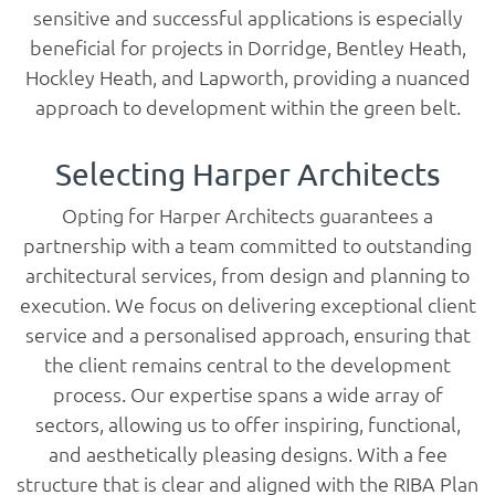
sensitive and successful applications is especially
beneficial for projects in Dorridge, Bentley Heath,
Hockley Heath, and Lapworth, providing a nuanced
approach to development within the green belt.
Selecting Harper Architects
Opting for Harper Architects guarantees a
partnership with a team committed to outstanding
architectural services, from design and planning to
execution. We focus on delivering exceptional client
service and a personalised approach, ensuring that
the client remains central to the development
process. Our expertise spans a wide array of
sectors, allowing us to offer inspiring, functional,
and aesthetically pleasing designs. With a fee
structure that is clear and aligned with the RIBA Plan