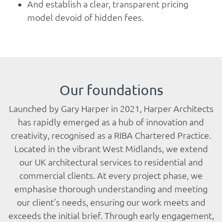
Services
And establish a clear, transparent pricing
model devoid of hidden fees.
Projects
Gallery
Our foundations
Contact
Launched by Gary Harper in 2021, Harper Architects
has rapidly emerged as a hub of innovation and
creativity, recognised as a RIBA Chartered Practice.
Blog
Located in the vibrant West Midlands, we extend
our UK architectural services to residential and
commercial clients. At every project phase, we
emphasise thorough understanding and meeting
our client’s needs, ensuring our work meets and
exceeds the initial brief. Through early engagement,