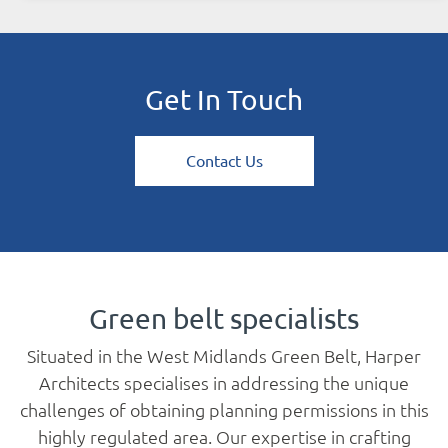
Get In Touch
Contact Us
Green belt specialists
Situated in the West Midlands Green Belt, Harper
Architects specialises in addressing the unique
challenges of obtaining planning permissions in this
highly regulated area. Our expertise in crafting