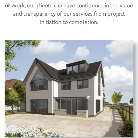
of Work, our clients can have confidence in the value
and transparency of our services from project
initiation to completion.