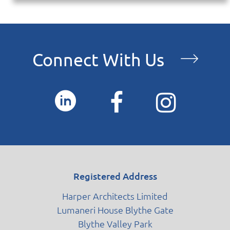
Connect With Us
Registered Address
Harper Architects Limited
Lumaneri House Blythe Gate
Blythe Valley Park