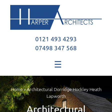
0121 493 4293
07498 347 568
☰
Home
»
Architectural Dorridge Hockley Heath
Lapworth
Architectural