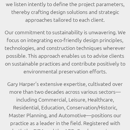
we listen intently to define the project parameters,
thereby crafting design solutions and strategic
approaches tailored to each client.
Our commitment to sustainability is unwavering. We
focus on integrating eco-friendly design principles,
technologies, and construction techniques wherever
possible. This approach enables us to advise clients
on sustainable practices and contribute positively to
environmental preservation efforts.
Gary Harper’s extensive expertise, cultivated over
more than two decades across various sectors—
including Commercial, Leisure, Healthcare,
Residential, Education, Conservation/Historic,
Master Planning, and Automotive—positions our
practice as a leader in the field. Registered with