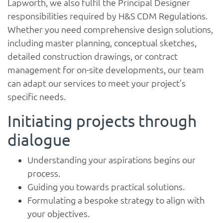
Lapworth, we also fulfil the Principal Designer
responsibilities required by H&S CDM Regulations.
Whether you need comprehensive design solutions,
including master planning, conceptual sketches,
detailed construction drawings, or contract
management for on-site developments, our team
can adapt our services to meet your project’s
specific needs.
Initiating projects through
dialogue
Home
Understanding your aspirations begins our
process.
Guiding you towards practical solutions.
About
Formulating a bespoke strategy to align with
your objectives.