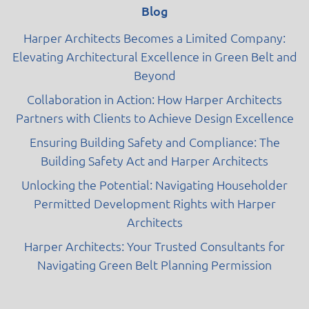
Blog
Harper Architects Becomes a Limited Company:
Elevating Architectural Excellence in Green Belt and
Beyond
Collaboration in Action: How Harper Architects
Partners with Clients to Achieve Design Excellence
Ensuring Building Safety and Compliance: The
Building Safety Act and Harper Architects
Unlocking the Potential: Navigating Householder
Permitted Development Rights with Harper
Architects
Harper Architects: Your Trusted Consultants for
Navigating Green Belt Planning Permission