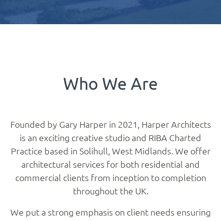
Who We Are
Founded by Gary Harper in 2021, Harper Architects
is an exciting creative studio and RIBA Charted
Practice based in Solihull, West Midlands. We offer
architectural services for both residential and
commercial clients from inception to completion
throughout the UK.
We put a strong emphasis on client needs ensuring