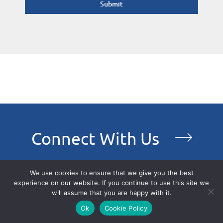
Submit
Connect With Us
We use cookies to ensure that we give you the best
experience on our website. If you continue to use this site we
will assume that you are happy with it.
Ok
Cookie Policy