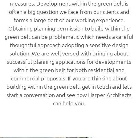
measures. Development within the green belt is
often a big question we face from our clients and
forms a large part of our working experience.
Obtaining planning permission to build within the
green belt can be problematic which needs a careful
thoughtful approach adopting a sensitive design
solution. We are well versed with bringing about
successful planning applications for developments
within the green belt for both residential and
commercial proposals. If you are thinking about
building within the green belt, get in touch and lets
start a conversation and see how Harper Architects
can help you.