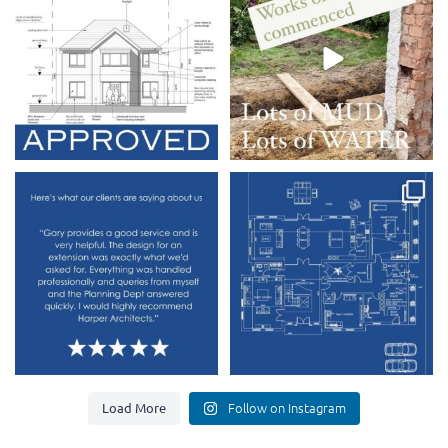
9
1
3
0
Another amazing review received.
This new replacement dwelling is
going to be epic
...
At Harper
...
9
0
4
0
Load More
Follow on Instagram