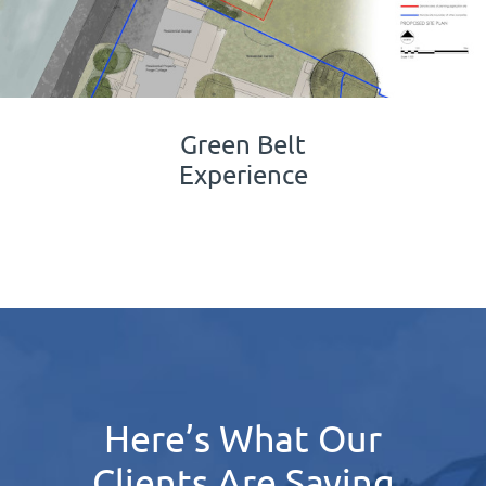
Green Belt
Experience
Here’s What Our
Clients Are Saying