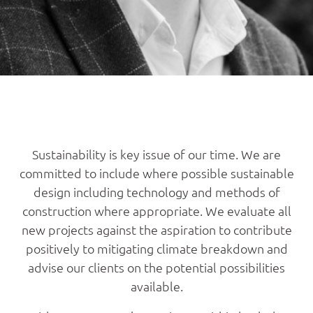
Sustainability is key issue of our time. We are
committed to include where possible sustainable
design including technology and methods of
construction where appropriate. We evaluate all
new projects against the aspiration to contribute
positively to mitigating climate breakdown and
advise our clients on the potential possibilities
available.