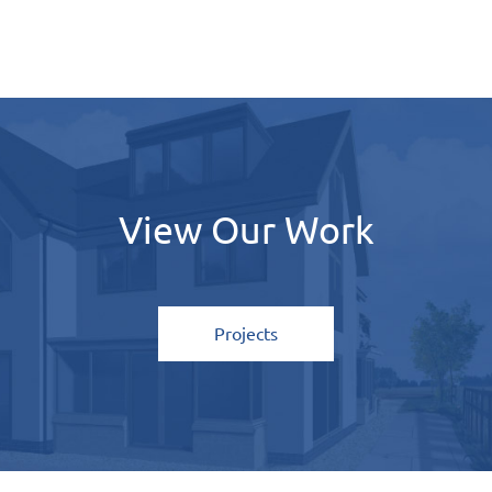
View Our Work
Home
About
Projects
Services