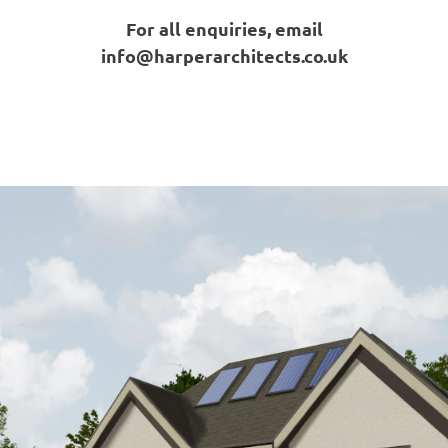
For all enquiries, email
info@harperarchitects.co.uk