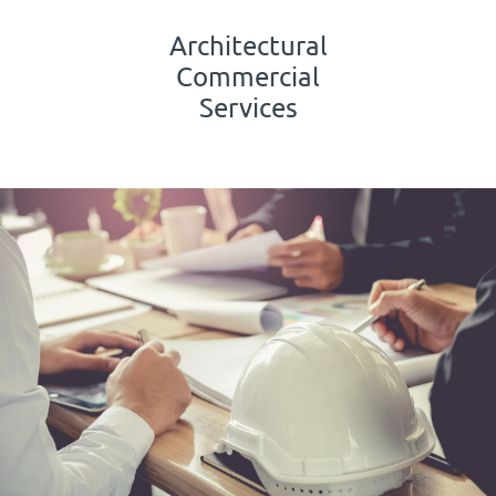
Architectural
Commercial
Services