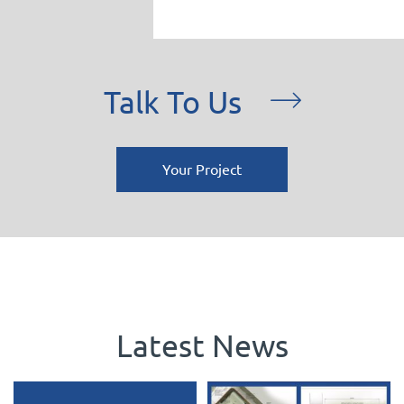
Talk To Us
Your Project
Latest News
Celebrating 3 incredible years
Planning Approved in the Green Belt