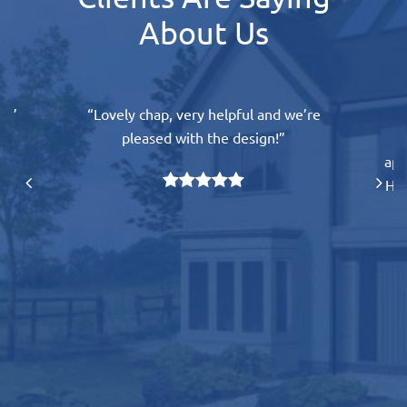
About Us
l.”
“Lovely chap, very helpful and we’re
“
pleased with the design!”
e
app
His