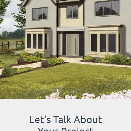
Let’s Talk About
Your Project