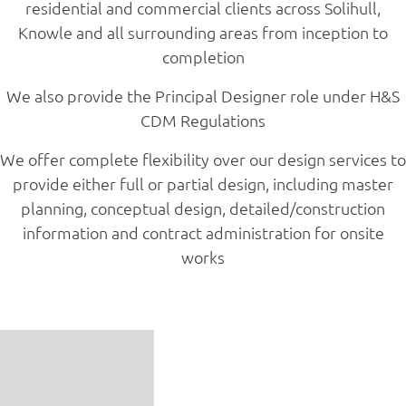
residential and commercial clients across Solihull,
Knowle and all surrounding areas from inception to
completion
We also provide the Principal Designer role under H&S
CDM Regulations
We offer complete flexibility over our design services to
provide either full or partial design, including master
planning, conceptual design, detailed/construction
information and contract administration for onsite
works