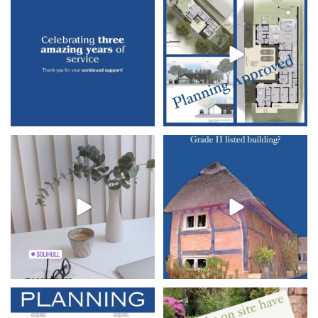
since starting
...
We’re
...
10
1
23
7
Exciting News Alert!
Harper
#harperarchitects
Architects is
...
#architectbalsallcommon
...
7
0
7
0
Its was great to finish the week on a
Works have commenced on site in
high with
...
Shirley, Solihull.
...