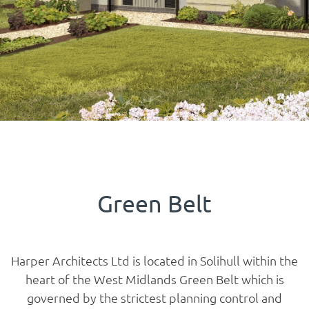
Green Belt
Harper Architects Ltd is located in Solihull within the
heart of the West Midlands Green Belt which is
governed by the strictest planning control and