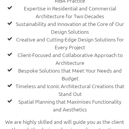
RIBA Practice
Expertise in Residential and Commercial
Architecture for Two Decades
Sustainability and Innovation at the Core of Our
Design Solutions
Creative and Cutting-Edge Design Solutions for
Every Project
Client-Focused and Collaborative Approach to
Architecture
Bespoke Solutions that Meet Your Needs and
Budget
Timeless and Iconic Architectural Creations that
Stand Out
Spatial Planning that Maximises Functionality
and Aesthetics
We are highly skilled and will guide you as the client