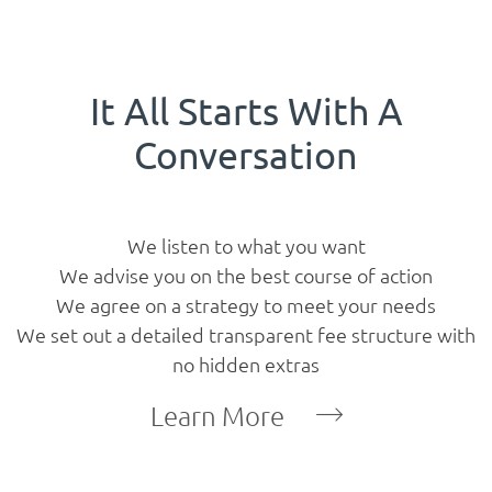
Projects
Gallery
It All Starts With A
Conversation
Contact
Blog
We listen to what you want
We advise you on the best course of action
We agree on a strategy to meet your needs
We set out a detailed transparent fee structure with
no hidden extras
Learn More