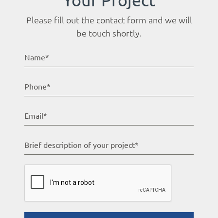
Please fill out the contact form and we will
be touch shortly.