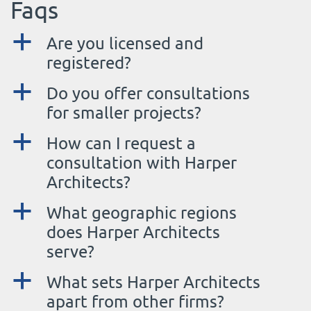
Faqs
a
Are you licensed and
registered?
a
Do you offer consultations
for smaller projects?
a
How can I request a
consultation with Harper
Architects?
a
What geographic regions
does Harper Architects
serve?
a
What sets Harper Architects
apart from other firms?