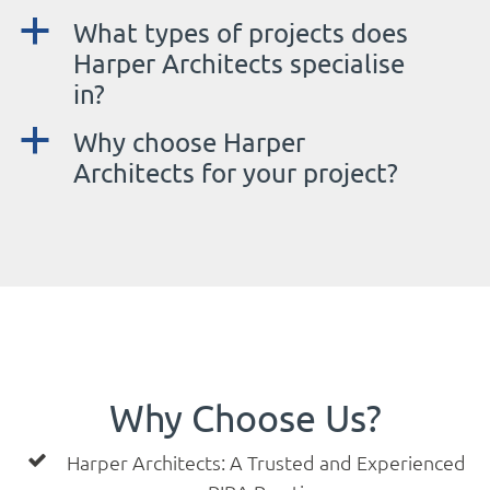
a
What types of projects does
Harper Architects specialise
in?
a
Why choose Harper
Architects for your project?
Why Choose Us?
Harper Architects: A Trusted and Experienced