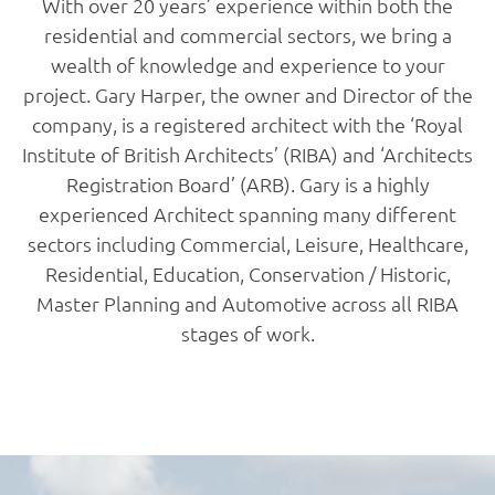
With over 20 years’ experience within both the
residential and commercial sectors, we bring a
wealth of knowledge and experience to your
project. Gary Harper, the owner and Director of the
company, is a registered architect with the ‘Royal
Institute of British Architects’ (RIBA) and ‘Architects
Registration Board’ (ARB). Gary is a highly
experienced Architect spanning many different
sectors including Commercial, Leisure, Healthcare,
Residential, Education, Conservation / Historic,
Master Planning and Automotive across all RIBA
stages of work.