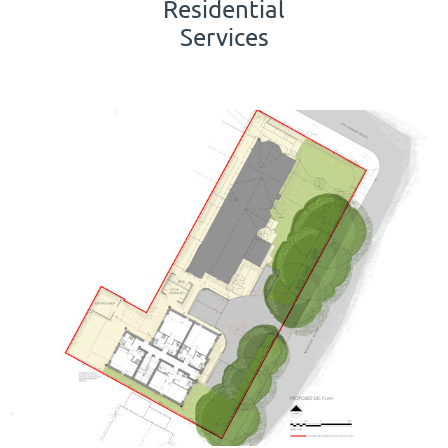
Residential
Services