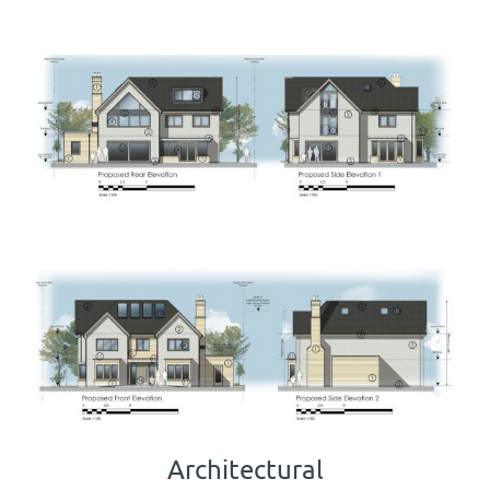
Architectural