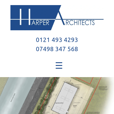
0121 493 4293
07498 347 568
☰