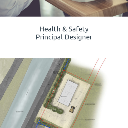
Health & Safety
Principal Designer