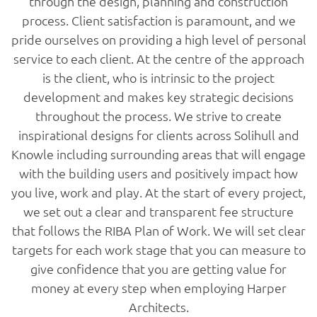
through the design, planning and construction
process. Client satisfaction is paramount, and we
pride ourselves on providing a high level of personal
service to each client. At the centre of the approach
is the client, who is intrinsic to the project
development and makes key strategic decisions
throughout the process. We strive to create
inspirational designs for clients across Solihull and
Knowle including surrounding areas that will engage
with the building users and positively impact how
you live, work and play. At the start of every project,
we set out a clear and transparent fee structure
that follows the RIBA Plan of Work. We will set clear
targets for each work stage that you can measure to
give confidence that you are getting value for
money at every step when employing Harper
Architects.