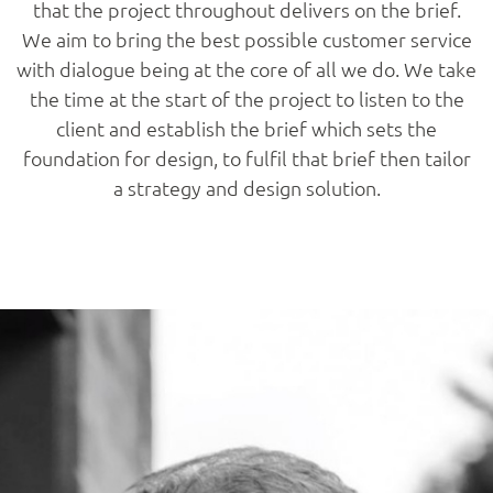
that the project throughout delivers on the brief.
We aim to bring the best possible customer service
with dialogue being at the core of all we do. We take
the time at the start of the project to listen to the
client and establish the brief which sets the
foundation for design, to fulfil that brief then tailor
a strategy and design solution.