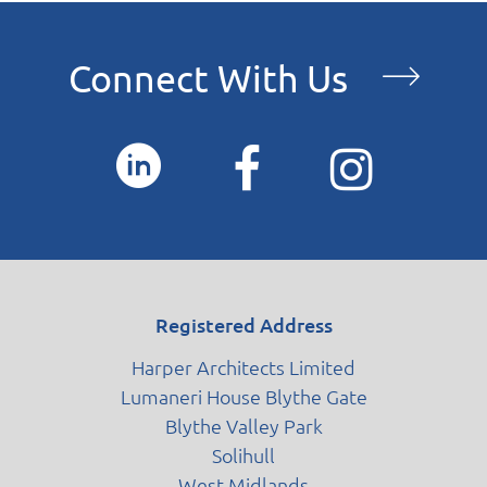
Contact
Connect With Us
Blog
Registered Address
Harper Architects Limited
Lumaneri House Blythe Gate
Blythe Valley Park
Solihull
West Midlands