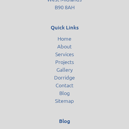
B90 8AH
Quick Links
Home
About
Services
Projects
Gallery
Dorridge
Contact
Blog
Sitemap
Blog