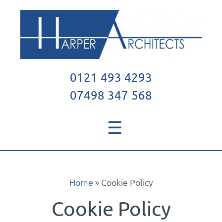
0121 493 4293
07498 347 568
☰
Home
»
Cookie Policy
Cookie Policy