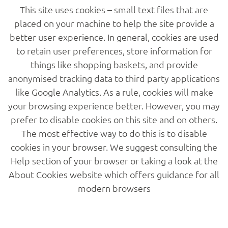
This site uses cookies – small text files that are
placed on your machine to help the site provide a
better user experience. In general, cookies are used
to retain user preferences, store information for
Home
things like shopping baskets, and provide
anonymised tracking data to third party applications
like Google Analytics. As a rule, cookies will make
About
your browsing experience better. However, you may
prefer to disable cookies on this site and on others.
Services
The most effective way to do this is to disable
cookies in your browser. We suggest consulting the
Help section of your browser or taking a look at the
Projects
About Cookies website which offers guidance for all
modern browsers
Gallery