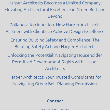
Harper Architects Becomes a Limited Company:
Elevating Architectural Excellence in Green Belt and
Beyond
Collaboration in Action: How Harper Architects
Partners with Clients to Achieve Design Excellence
Ensuring Building Safety and Compliance: The
Building Safety Act and Harper Architects
Unlocking the Potential: Navigating Householder
Permitted Development Rights with Harper
Architects
Harper Architects: Your Trusted Consultants for
Navigating Green Belt Planning Permission
Contact